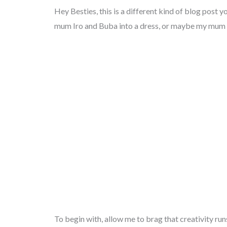
Hey Besties, this is a different kind of blog post 
mum Iro and Buba into a dress, or maybe my mum d
To begin with, allow me to brag that creativity ru