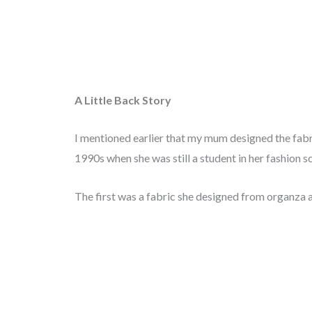
A Little Back Story
I mentioned earlier that my mum designed the fabri
1990s when she was still a student in her fashion sc
The first was a fabric she designed from organza 