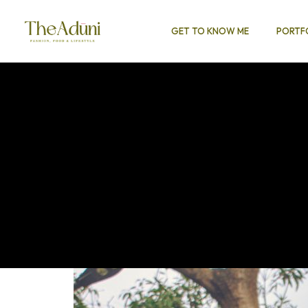
GET TO KNOW ME
PORTF
EARCH