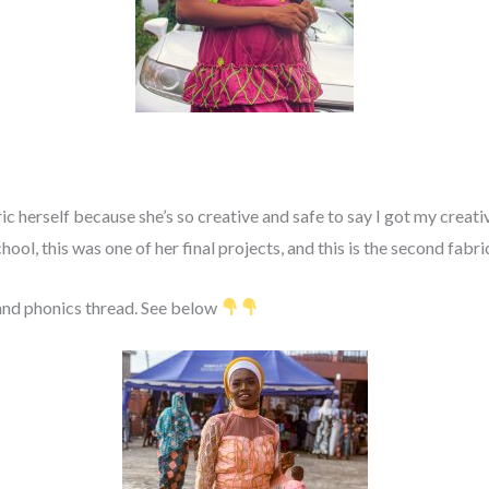
c herself because she’s so creative and safe to say I got my creat
hool, this was one of her final projects, and this is the second fabr
and phonics thread. See below