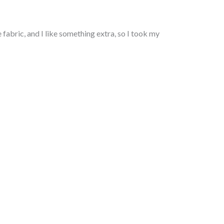
fabric, and I like something extra, so I took my