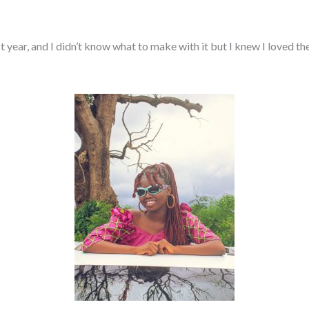
ear, and I didn’t know what to make with it but I knew I loved the 