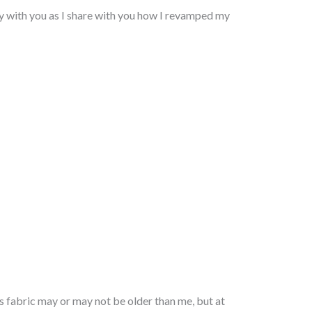
vity with you as I share with you how I revamped my
s fabric may or may not be older than me, but at