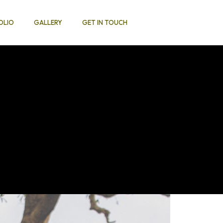
OLIO
GALLERY
GET IN TOUCH