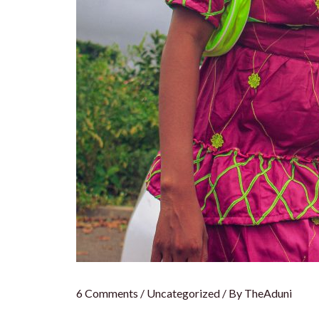
6 Comments
/
Uncategorized
/ By
TheAduni