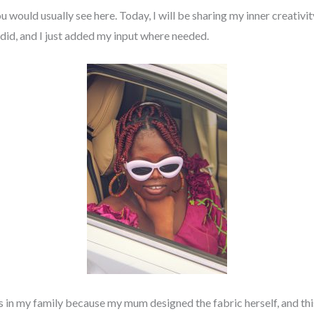
you would usually see here. Today, I will be sharing my inner creati
id, and I just added my input where needed.
ns in my family because my mum designed the fabric herself, and thi