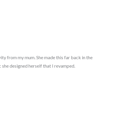
ivity from my mum. She made this far back in the
ic she designed herself that I revamped.