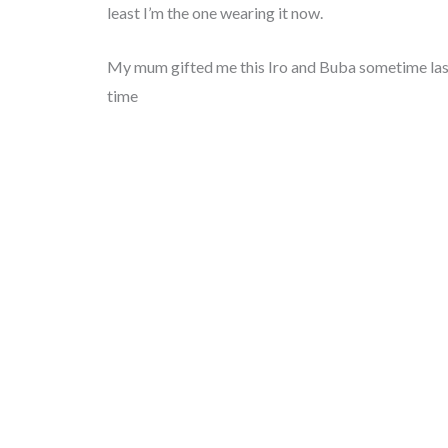
least I’m the one wearing it now.
My mum gifted me this Iro and Buba sometime last y
time