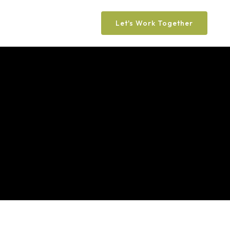
Let's Work Together