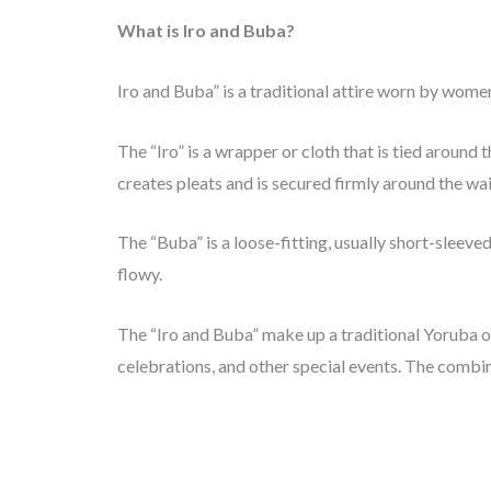
What is Iro and Buba?
Iro and Buba” is a traditional attire worn by wome
The “Iro” is a wrapper or cloth that is tied around 
creates pleats and is secured firmly around the wai
The “Buba” is a loose-fitting, usually short-sleeved
flowy.
The “Iro and Buba” make up a traditional Yoruba out
celebrations, and other special events. The combin