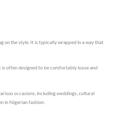
 on the style. It is typically wrapped in a way that
t it is often designed to be comfortably loose and
various occasions, including weddings, cultural
n in Nigerian fashion.