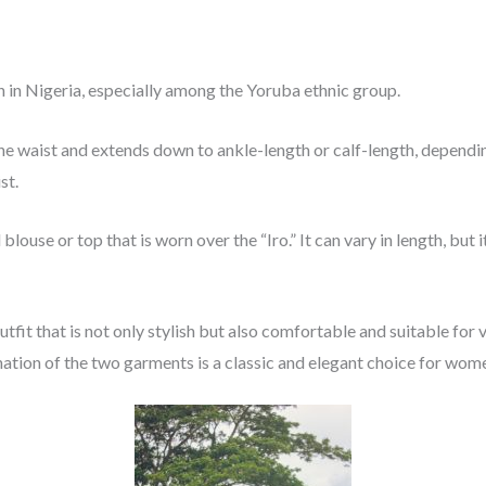
n in Nigeria, especially among the Yoruba ethnic group.
the waist and extends down to ankle-length or calf-length, depending
st.
 blouse or top that is worn over the “Iro.” It can vary in length, bu
fit that is not only stylish but also comfortable and suitable for 
ation of the two garments is a classic and elegant choice for wome